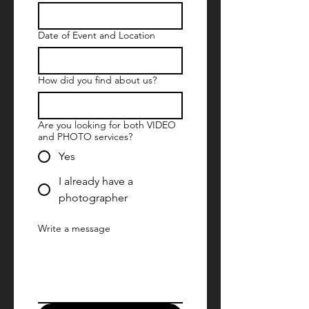
Date of Event and Location
How did you find about us?
Are you looking for both VIDEO
and PHOTO services?
Yes
I already have a
photographer
Write a message