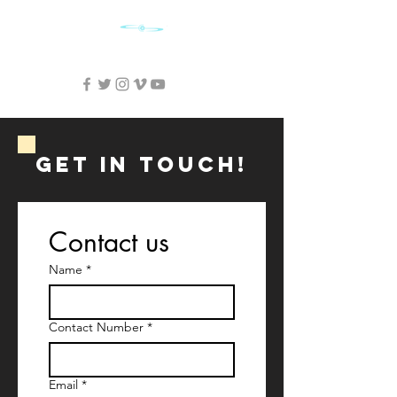
SKY CINEMA FILMS
GET IN ToUCH!
Contact us
Name
*
Contact Number
*
Email
*