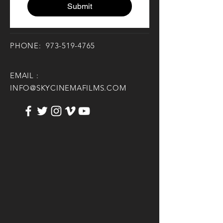
Submit
PHONE:
973-519-4765
EMAIL :
INFO@SKYCINEMAFILMS.COM