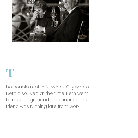
T
he couple met in New York City where
Beth also lived at the time. Beth went
to meet a girlfriend for dinner and her
friend was running late from work.
Sitting at the bar of a nearby
restaurant she texted her friend to
see if they could postpone as it was
very cold out and she was getting