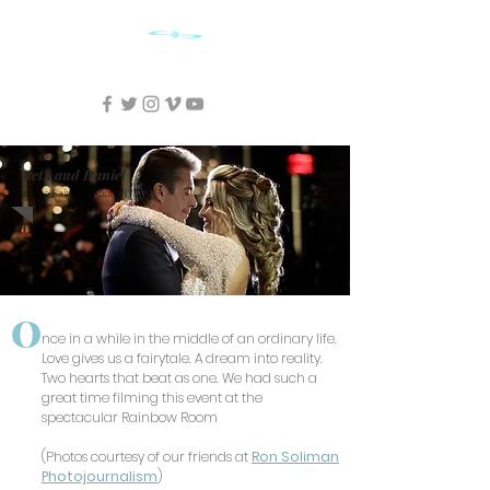
SKY CINEMA FILMS
Beth and Daniel
at the Rainbow Room NYC
O
nce in a while in the middle of an ordinary life.
Love gives us a fairytale. A dream into reality.
Two hearts that beat as one. We had such a
great time filming this event at the
spectacular Rainbow Room
(Photos courtesy of our friends at
Ron Soliman
Photojournalism
)