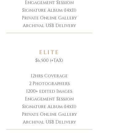
Engagement Session
Signature Album (14x11)
Private Online Gallery
Archival USB Delivery
ELITE
$6,500 (+TAX)
12hrs Coverage
2 Photographers
1200+ edited Images
Engagement Session
Signature Album (14x11)
Private Online Gallery
Archival USB Delivery