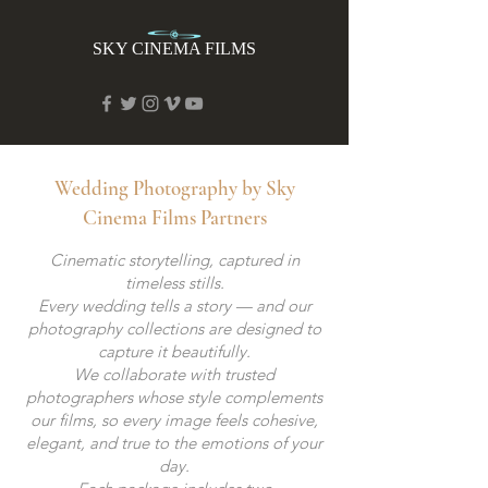
SKY CINEMA FILMS
Wedding Photography by Sky
Cinema Films Partners
Cinematic storytelling, captured in
timeless stills.
Every wedding tells a story — and our
photography collections are designed to
capture it beautifully.
We collaborate with trusted
photographers whose style complements
our films, so every image feels cohesive,
elegant, and true to the emotions of your
day.