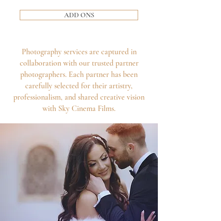
ADD ONS
Photography services are captured in
collaboration with our trusted partner
photographers. Each partner has been
carefully selected for their artistry,
professionalism, and shared creative vision
with Sky Cinema Films.