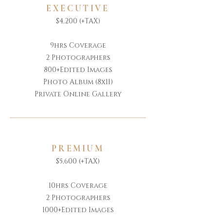
EXECUTIVE
$4,200 (+TAX)
9hrs Coverage
2 Photographers
800+Edited Images
Photo Album (8x11)
Private Online Gallery
PREMIUM
$5,600 (+TAX)
10hrs Coverage
2 Photographers
1000+Edited Images