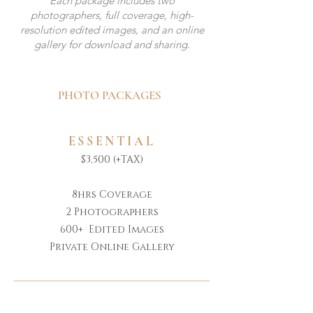
Each package includes two
photographers, full coverage, high-
resolution edited images, and an online
gallery for download and sharing.
PHOTO PACKAGES
ESSENTIAL
$3,500 (+TAX)
8hrs Coverage
2 Photographers
600+ Edited Images
Private Online Gallery