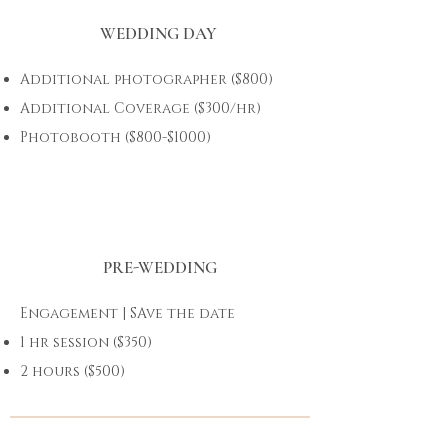
WEDDING DAY
Additional photographer ($800)
Additional Coverage ($300/hr)
Photobooth ($800-$1000)
PRE-WEDDING
Engagement | SAve the date
1 hr session ($350)
2 hours ($500)