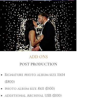
ADD ONS
POST PRODUCTION
Signature photo album size 11x14
($800)
photo album size 8x11 ($500)
additional Archival USB ($100)