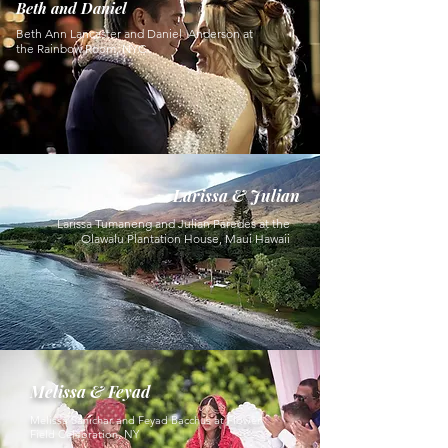
Beth and Daniel
Beth Ann Lancaster and Daniel Anderson at
the Rainbow Room, NYC
Larissa & Julian
Larissa Tumaneng and Julian Paredes at the
Olawalu Plantation House, Maui Hawaii
Melissa & Feyad
Melissa Sanichar and Feyad Bacchus at Flower
Field Celebration, NY