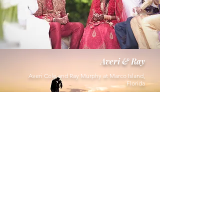
Averi & Ray
Averi Cole and Ray Murphy at Marco Island,
Florida
Carly & Peter
Carly Sheets and Peter Montemurno
at Trump International Hotel & Tower,
NYC