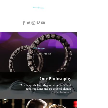
SKY CINEMA FILMS
SKY CINEMA FILMS
Our Philosophy
"To always deliver elegant, cinematic and
timeless films and go beyond client's
expectations. "